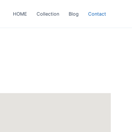
HOME
Collection
Blog
Contact