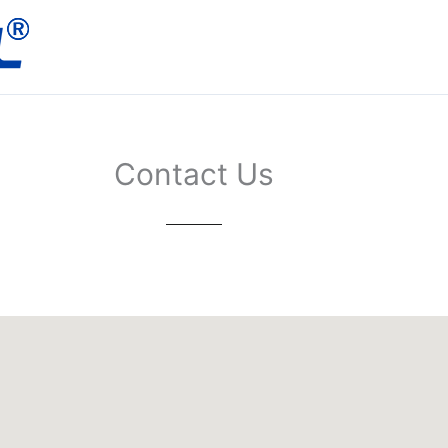
Contact Us