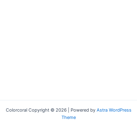
Colorcoral Copyright © 2026 | Powered by
Astra WordPress
Theme