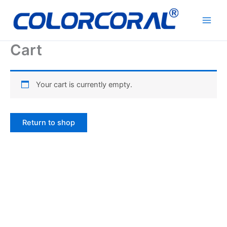
Skip
to
content
Cart
Your cart is currently empty.
Return to shop